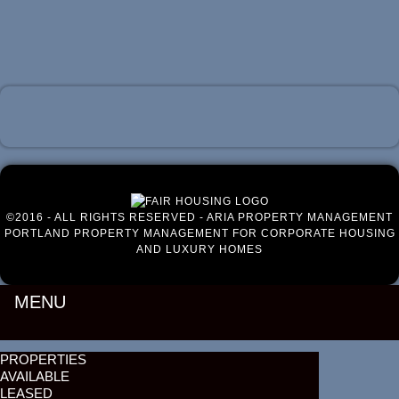
Luxury Portland Property Management
©2016 - ALL RIGHTS RESERVED - ARIA PROPERTY MANAGEMENT
PORTLAND PROPERTY MANAGEMENT FOR CORPORATE HOUSING
AND LUXURY HOMES
MENU
PROPERTIES
AVAILABLE
LEASED