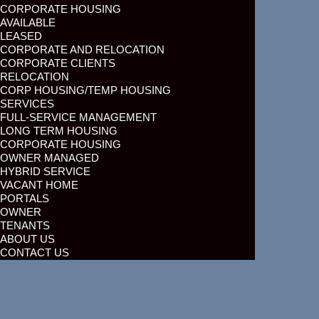
CORPORATE HOUSING
AVAILABLE
LEASED
CORPORATE AND RELOCATION
CORPORATE CLIENTS
RELOCATION
CORP HOUSING/TEMP HOUSING
SERVICES
FULL-SERVICE MANAGEMENT
LONG TERM HOUSING
CORPORATE HOUSING
OWNER MANAGED
HYBRID SERVICE
VACANT HOME
PORTALS
OWNER
TENANTS
ABOUT US
CONTACT US