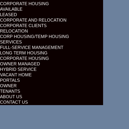
CORPORATE HOUSING
AVAILABLE
LEASED
CORPORATE AND RELOCATION
CORPORATE CLIENTS
RELOCATION
CORP HOUSING/TEMP HOUSING
SERVICES
FULL-SERVICE MANAGEMENT
LONG TERM HOUSING
CORPORATE HOUSING
OWNER MANAGED
HYBRID SERVICE
VACANT HOME
PORTALS
OWNER
TENANTS
ABOUT US
CONTACT US