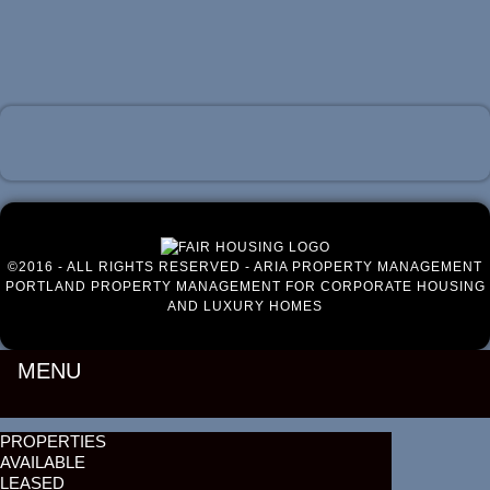
Luxury Portland Property Management
©2016 - ALL RIGHTS RESERVED - ARIA PROPERTY MANAGEMENT
PORTLAND PROPERTY MANAGEMENT FOR CORPORATE HOUSING
AND LUXURY HOMES
MENU
PROPERTIES
AVAILABLE
LEASED