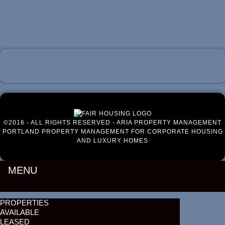
Luxury Portland Property Management
©2016 - ALL RIGHTS RESERVED - ARIA PROPERTY MANAGEMENT
PORTLAND PROPERTY MANAGEMENT FOR CORPORATE HOUSING
AND LUXURY HOMES
MENU
PROPERTIES
AVAILABLE
LEASED