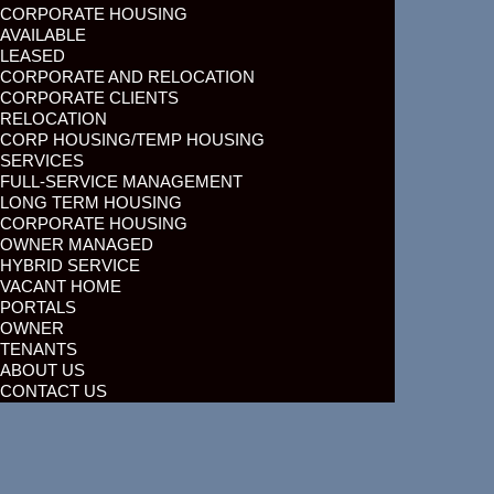
CORPORATE HOUSING
AVAILABLE
LEASED
CORPORATE AND RELOCATION
CORPORATE CLIENTS
RELOCATION
CORP HOUSING/TEMP HOUSING
SERVICES
FULL-SERVICE MANAGEMENT
LONG TERM HOUSING
CORPORATE HOUSING
OWNER MANAGED
HYBRID SERVICE
VACANT HOME
PORTALS
OWNER
TENANTS
ABOUT US
CONTACT US