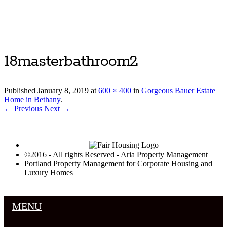
Luxury Portland Property Management
18masterbathroom2
Published
January 8, 2019
at
600 × 400
in
Gorgeous Bauer Estate
Home in Bethany
.
← Previous
Next →
©2016 - All rights Reserved - Aria Property Management
Portland Property Management for Corporate Housing and
Luxury Homes
MENU