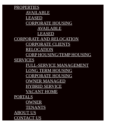
PROPERTIES
AVAILABLE
LEASED
CORPORATE HOUSING
AVAILABLE
LEASED
CORPORATE AND RELOCATION
CORPORATE CLIENTS
RELOCATION
CORP HOUSING/TEMP HOUSING
SERVICES
FULL-SERVICE MANAGEMENT
LONG TERM HOUSING
CORPORATE HOUSING
OWNER MANAGED
HYBRID SERVICE
VACANT HOME
PORTALS
OWNER
TENANTS
ABOUT US
CONTACT US