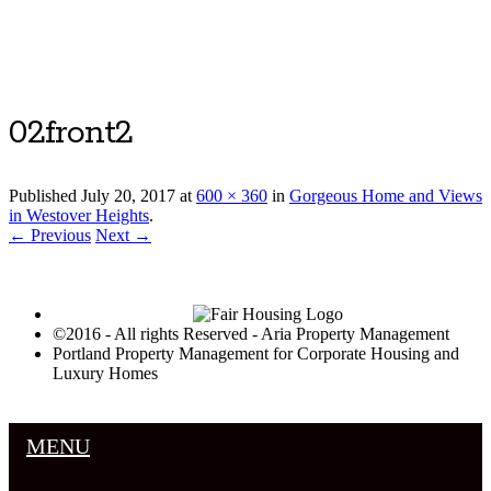
Luxury Portland Property Management
02front2
Published
July 20, 2017
at
600 × 360
in
Gorgeous Home and Views
in Westover Heights
.
← Previous
Next →
©2016 - All rights Reserved - Aria Property Management
Portland Property Management for Corporate Housing and
Luxury Homes
MENU