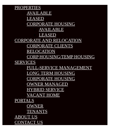
PROPERTIES
AVAILABLE
LEASED
CORPORATE HOUSING
AVAILABLE
LEASED
CORPORATE AND RELOCATION
CORPORATE CLIENTS
RELOCATION
CORP HOUSING/TEMP HOUSING
SERVICES
FULL-SERVICE MANAGEMENT
LONG TERM HOUSING
CORPORATE HOUSING
OWNER MANAGED
HYBRID SERVICE
VACANT HOME
PORTALS
OWNER
TENANTS
ABOUT US
CONTACT US