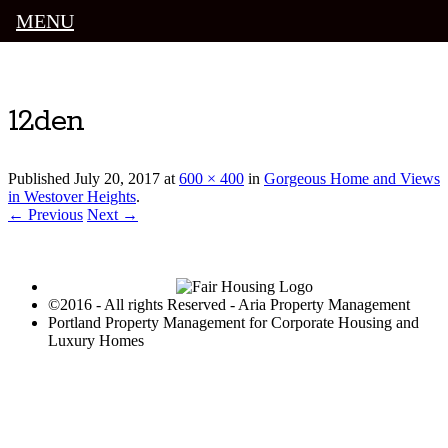
MENU
Luxury Portland Property Management
12den
Published
July 20, 2017
at
600 × 400
in
Gorgeous Home and Views
in Westover Heights
.
← Previous
Next →
©2016 - All rights Reserved - Aria Property Management
Portland Property Management for Corporate Housing and
Luxury Homes