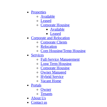
Properties
Available
Leased
Corporate Housing
Available
Leased
Corporate and Relocation
Corporate Clients
Relocation
Corp Housing/Temp Housing
Services
Full-Service Management
Long Term Housing
Corporate Housing
Owner Managed
Hybrid Service
Vacant Home
Portals
Owner
Tenants
About Us
Contact us