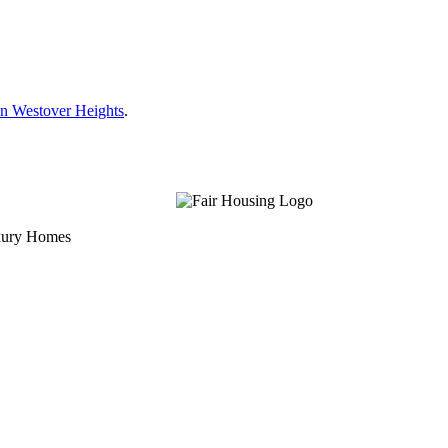
n Westover Heights
.
uxury Homes