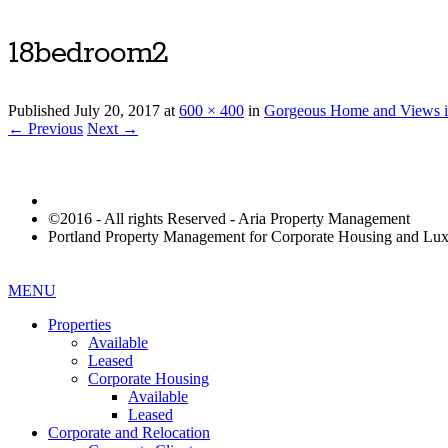
18bedroom2
Published
July 20, 2017
at
600 × 400
in
Gorgeous Home and Views i
← Previous
Next →
©2016 - All rights Reserved - Aria Property Management
Portland Property Management for Corporate Housing and L
MENU
Properties
Available
Leased
Corporate Housing
Available
Leased
Corporate and Relocation