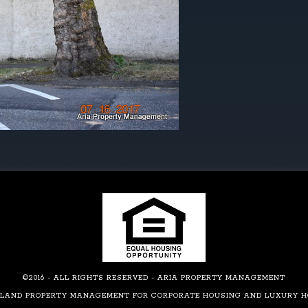
©2016 - ALL RIGHTS RESERVED - ARIA PROPERTY MANAGEMENT
LAND PROPERTY MANAGEMENT FOR CORPORATE HOUSING AND LUXURY 