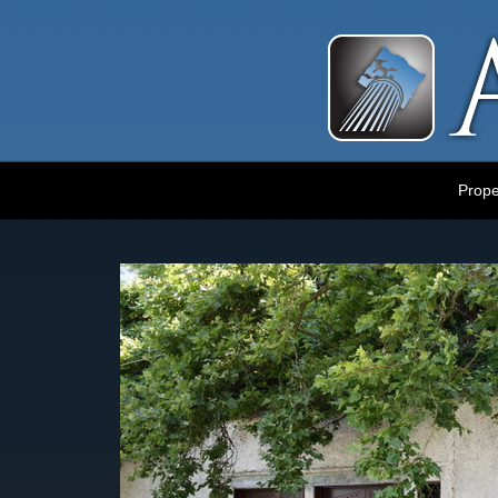
Luxury Portland Property Management
Prope