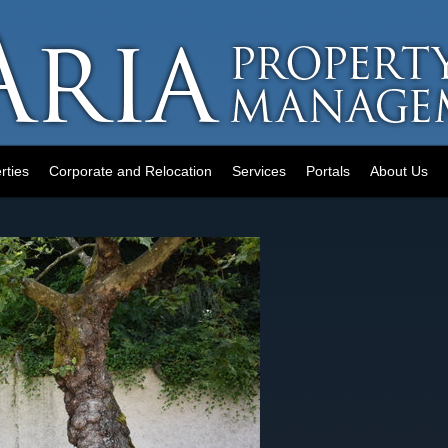
rties
Corporate and Relocation
Services
Portals
About Us