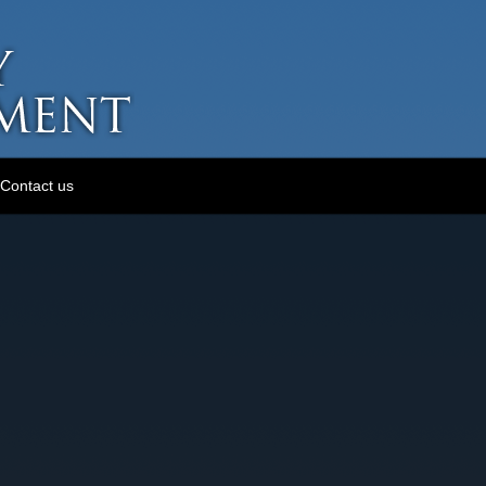
Contact us