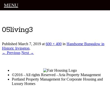
MENU
Luxury Portland Property Management
05living3
Published
March 7, 2019
at
600 × 400
in
Handsome Bungalow in
Historic Irvington
.
← Previous
Next →
©2016 - All rights Reserved - Aria Property Management
Portland Property Management for Corporate Housing and
Luxury Homes