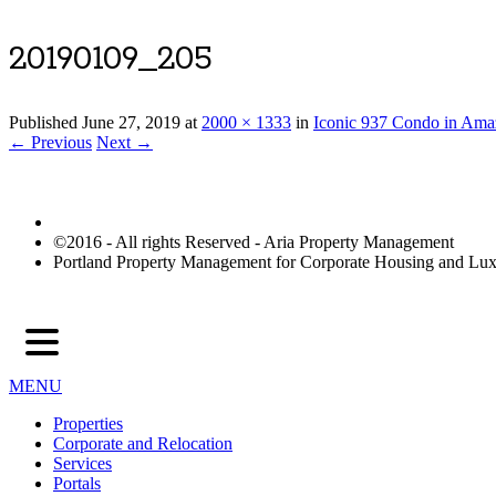
20190109_205
Published
June 27, 2019
at
2000 × 1333
in
Iconic 937 Condo in Ama
← Previous
Next →
©2016 - All rights Reserved - Aria Property Management
Portland Property Management for Corporate Housing and L
MENU
Properties
Corporate and Relocation
Services
Portals