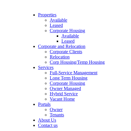
Properties
Available
Leased
Corporate Housing
Available
Leased
Corporate and Relocation
Corporate Clients
Relocation
Corp Housing/Temp Housing
Services
Full-Service Management
Long Term Housing
Corporate Housing
Owner Managed
Hybrid Service
Vacant Home
Portals
Owner
Tenants
About Us
Contact us