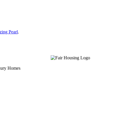
zing Pearl
.
uxury Homes