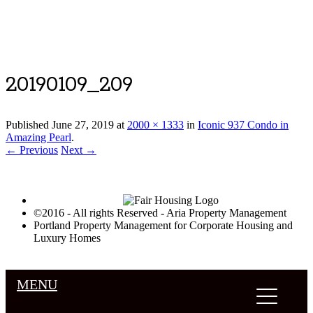
Luxury Portland Property Management
20190109_209
Published
June 27, 2019
at
2000 × 1333
in
Iconic 937 Condo in
Amazing Pearl
.
← Previous
Next →
©2016 - All rights Reserved - Aria Property Management
Portland Property Management for Corporate Housing and
Luxury Homes
MENU