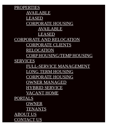
PROPERTIES
AVAILABLE
LEASED
CORPORATE HOUSING
AVAILABLE
LEASED
CORPORATE AND RELOCATION
CORPORATE CLIENTS
RELOCATION
CORP HOUSING/TEMP HOUSING
SERVICES
FULL-SERVICE MANAGEMENT
LONG TERM HOUSING
CORPORATE HOUSING
OWNER MANAGED
HYBRID SERVICE
VACANT HOME
PORTALS
OWNER
TENANTS
ABOUT US
CONTACT US