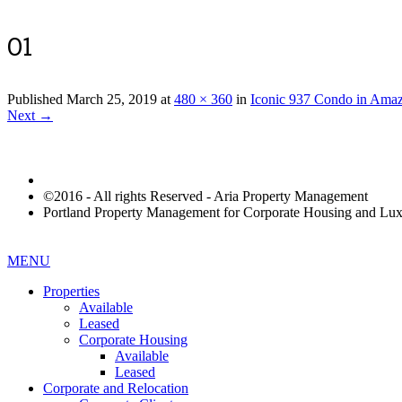
01
Published
March 25, 2019
at
480 × 360
in
Iconic 937 Condo in Amaz
Next →
©2016 - All rights Reserved - Aria Property Management
Portland Property Management for Corporate Housing and L
MENU
Properties
Available
Leased
Corporate Housing
Available
Leased
Corporate and Relocation