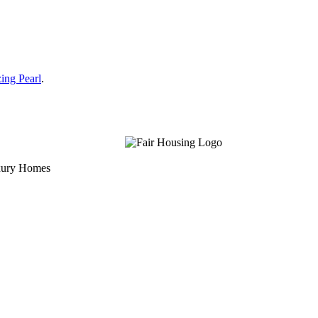
ing Pearl
.
uxury Homes