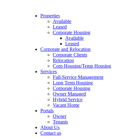
Properties
Available
Leased
Corporate Housing
Available
Leased
Corporate and Relocation
Corporate Clients
Relocation
Corp Housing/Temp Housing
Services
Full-Service Management
Long Term Housing
Corporate Housing
Owner Managed
Hybrid Service
Vacant Home
Portals
Owner
Tenants
About Us
Contact us