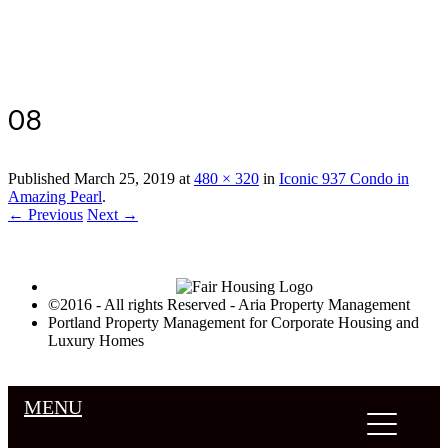
Luxury Portland Property Management
08
Published
March 25, 2019
at
480 × 320
in
Iconic 937 Condo in
Amazing Pearl
.
← Previous
Next →
©2016 - All rights Reserved - Aria Property Management
Portland Property Management for Corporate Housing and
Luxury Homes
MENU