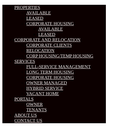
PROPERTIES
AVAILABLE
LEASED
CORPORATE HOUSING
AVAILABLE
LEASED
CORPORATE AND RELOCATION
CORPORATE CLIENTS
RELOCATION
CORP HOUSING/TEMP HOUSING
SERVICES
FULL-SERVICE MANAGEMENT
LONG TERM HOUSING
CORPORATE HOUSING
OWNER MANAGED
HYBRID SERVICE
VACANT HOME
PORTALS
OWNER
TENANTS
ABOUT US
CONTACT US