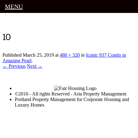
MENU
Luxury Portland Property Management
10
Published
March 25, 2019
at
480 × 320
in
Iconic 937 Condo in
Amazing Pearl
.
← Previous
Next →
©2016 - All rights Reserved - Aria Property Management
Portland Property Management for Corporate Housing and
Luxury Homes