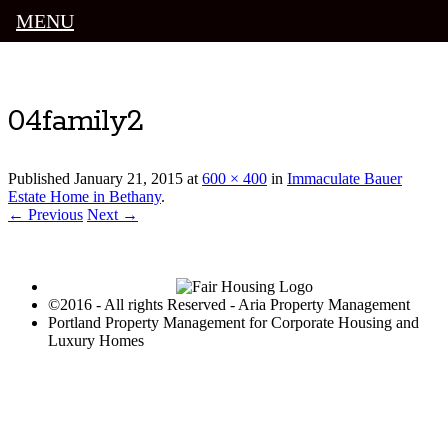
MENU
Luxury Portland Property Management
04family2
Published
January 21, 2015
at
600 × 400
in
Immaculate Bauer
Estate Home in Bethany
.
← Previous
Next →
©2016 - All rights Reserved - Aria Property Management
Portland Property Management for Corporate Housing and
Luxury Homes