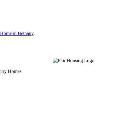
 Home in Bethany
.
uxury Homes