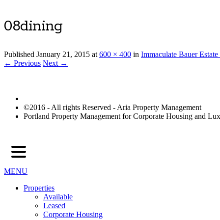
08dining
Published
January 21, 2015
at
600 × 400
in
Immaculate Bauer Estate
← Previous
Next →
©2016 - All rights Reserved - Aria Property Management
Portland Property Management for Corporate Housing and L
MENU
Properties
Available
Leased
Corporate Housing