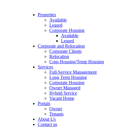
Properties
Available
Leased
Corporate Housing
Available
Leased
Corporate and Relocation
Corporate Clients
Relocation
Corp Housing/Temp Housing
Services
Full-Service Management
Long Term Housing
Corporate Housing
Owner Managed
Hybrid Service
Vacant Home
Portals
Owner
Tenants
About Us
Contact us