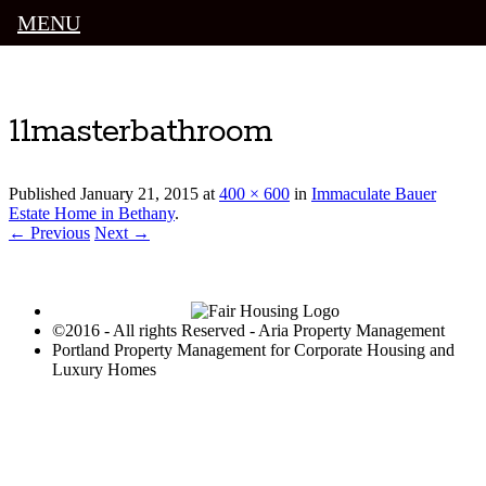
MENU
Luxury Portland Property Management
11masterbathroom
Published
January 21, 2015
at
400 × 600
in
Immaculate Bauer
Estate Home in Bethany
.
← Previous
Next →
©2016 - All rights Reserved - Aria Property Management
Portland Property Management for Corporate Housing and
Luxury Homes