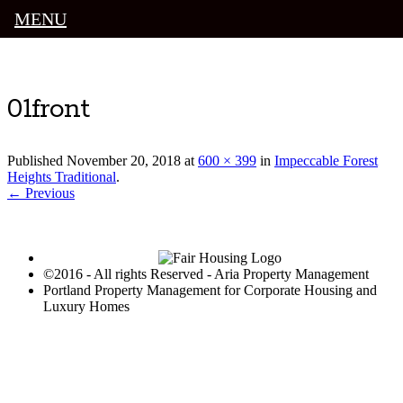
MENU
Luxury Portland Property Management
01front
Published
November 20, 2018
at
600 × 399
in
Impeccable Forest
Heights Traditional
.
← Previous
©2016 - All rights Reserved - Aria Property Management
Portland Property Management for Corporate Housing and
Luxury Homes