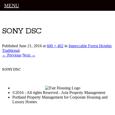
MENU
Luxury Portland Property Management
SONY DSC
Published
June 21, 2016
at
600 × 402
in
Impeccable Forest Heights
Traditional
.
← Previous
Next →
SONY DSC
©2016 - All rights Reserved - Aria Property Management
Portland Property Management for Corporate Housing and
Luxury Homes