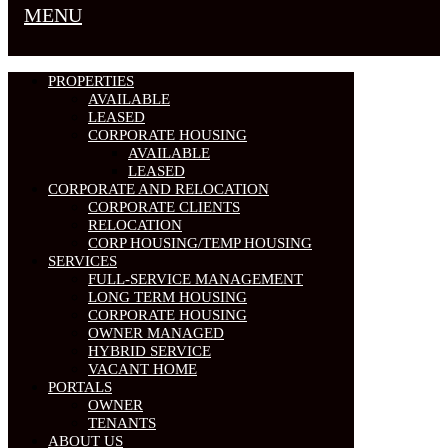
MENU
PROPERTIES
AVAILABLE
LEASED
CORPORATE HOUSING
AVAILABLE
LEASED
CORPORATE AND RELOCATION
CORPORATE CLIENTS
RELOCATION
CORP HOUSING/TEMP HOUSING
SERVICES
FULL-SERVICE MANAGEMENT
LONG TERM HOUSING
CORPORATE HOUSING
OWNER MANAGED
HYBRID SERVICE
VACANT HOME
PORTALS
OWNER
TENANTS
ABOUT US