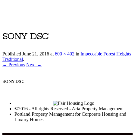
Luxury Portland Property Management
SONY DSC
Published
June 21, 2016
at
600 × 402
in
Impeccable Forest Heights
Traditional
.
← Previous
Next →
SONY DSC
©2016 - All rights Reserved - Aria Property Management
Portland Property Management for Corporate Housing and
Luxury Homes