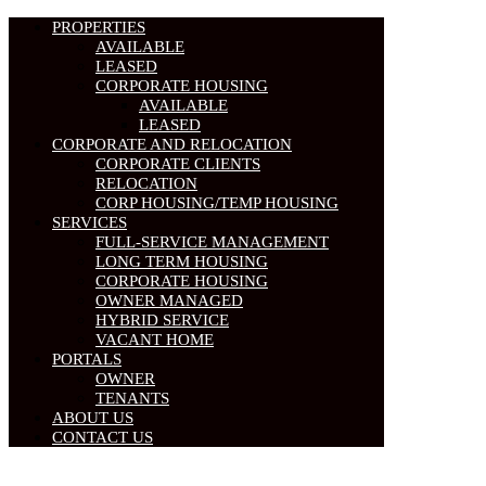
PROPERTIES
AVAILABLE
LEASED
CORPORATE HOUSING
AVAILABLE
LEASED
CORPORATE AND RELOCATION
CORPORATE CLIENTS
RELOCATION
CORP HOUSING/TEMP HOUSING
SERVICES
FULL-SERVICE MANAGEMENT
LONG TERM HOUSING
CORPORATE HOUSING
OWNER MANAGED
HYBRID SERVICE
VACANT HOME
PORTALS
OWNER
TENANTS
ABOUT US
CONTACT US