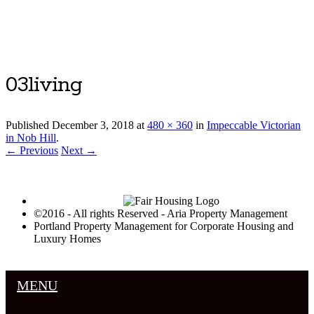
Luxury Portland Property Management
03living
Published
December 3, 2018
at
480 × 360
in
Impeccable Victorian
in Nob Hill
.
← Previous
Next →
©2016 - All rights Reserved - Aria Property Management
Portland Property Management for Corporate Housing and
Luxury Homes
MENU