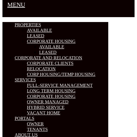
MENU
PROPERTIES
AVAILABLE
LEASED
CORPORATE HOUSING
AVAILABLE
LEASED
CORPORATE AND RELOCATION
CORPORATE CLIENTS
RELOCATION
CORP HOUSING/TEMP HOUSING
SERVICES
FULL-SERVICE MANAGEMENT
LONG TERM HOUSING
CORPORATE HOUSING
OWNER MANAGED
HYBRID SERVICE
VACANT HOME
PORTALS
OWNER
TENANTS
ABOUT US