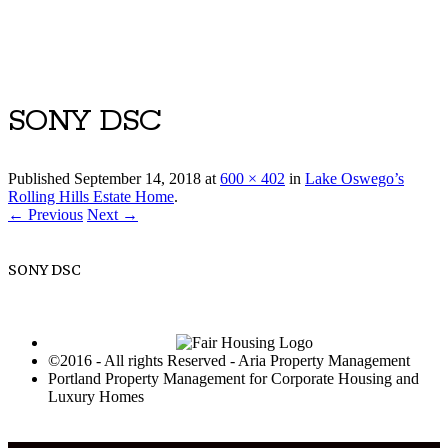
Luxury Portland Property Management
SONY DSC
Published
September 14, 2018
at
600 × 402
in
Lake Oswego’s
Rolling Hills Estate Home
.
← Previous
Next →
SONY DSC
©2016 - All rights Reserved - Aria Property Management
Portland Property Management for Corporate Housing and
Luxury Homes