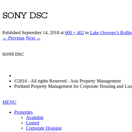
SONY DSC
Published
September 14, 2018
at
600 × 402
in
Lake Oswego’s Rollin
← Previous
Next →
SONY DSC
©2016 - All rights Reserved - Aria Property Management
Portland Property Management for Corporate Housing and L
MENU
Properties
Available
Leased
Corporate Housing