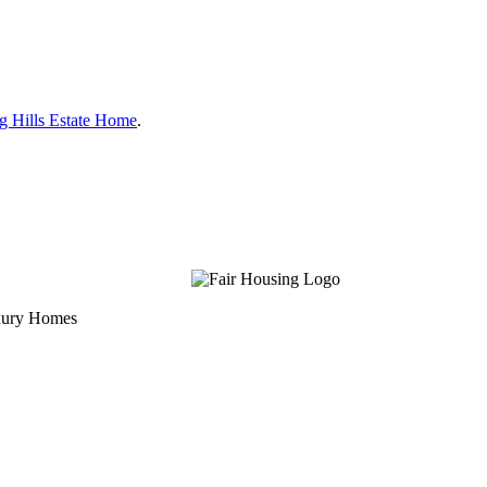
g Hills Estate Home
.
uxury Homes