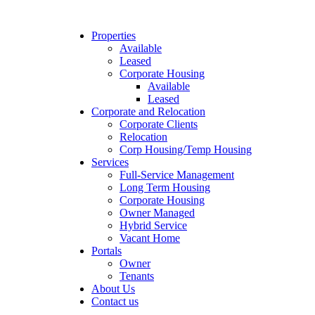
Properties
Available
Leased
Corporate Housing
Available
Leased
Corporate and Relocation
Corporate Clients
Relocation
Corp Housing/Temp Housing
Services
Full-Service Management
Long Term Housing
Corporate Housing
Owner Managed
Hybrid Service
Vacant Home
Portals
Owner
Tenants
About Us
Contact us