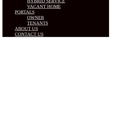
HYBRID SERVICE
VACANT HOME
PORTALS
OWNER
TENANTS
ABOUT US
CONTACT US