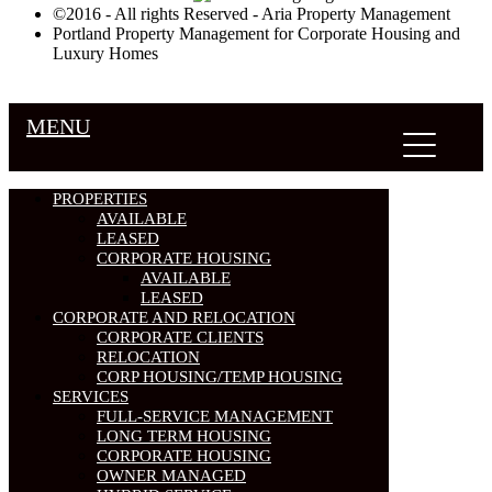
©2016 - All rights Reserved - Aria Property Management
Portland Property Management for Corporate Housing and
Luxury Homes
MENU
PROPERTIES
AVAILABLE
LEASED
CORPORATE HOUSING
AVAILABLE
LEASED
CORPORATE AND RELOCATION
CORPORATE CLIENTS
RELOCATION
CORP HOUSING/TEMP HOUSING
SERVICES
FULL-SERVICE MANAGEMENT
LONG TERM HOUSING
CORPORATE HOUSING
OWNER MANAGED