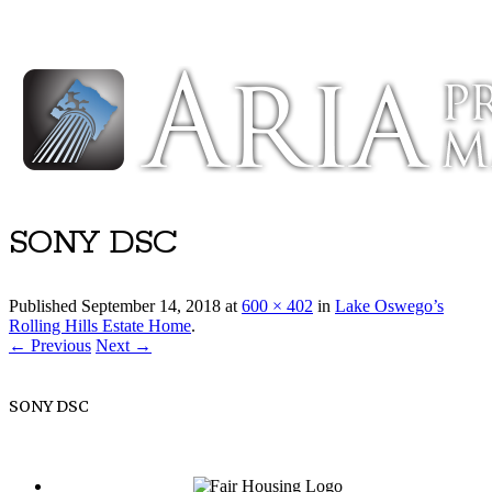
Luxury Portland Property Management
SONY DSC
Published
September 14, 2018
at
600 × 402
in
Lake Oswego’s
Rolling Hills Estate Home
.
← Previous
Next →
SONY DSC