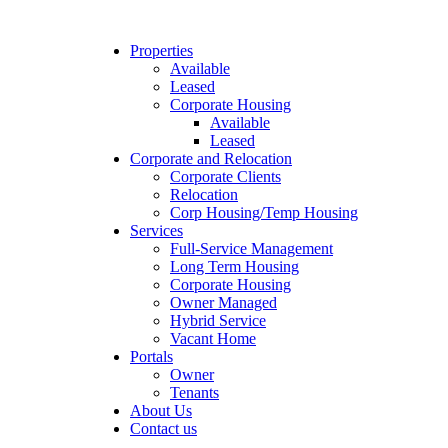
Properties
Available
Leased
Corporate Housing
Available
Leased
Corporate and Relocation
Corporate Clients
Relocation
Corp Housing/Temp Housing
Services
Full-Service Management
Long Term Housing
Corporate Housing
Owner Managed
Hybrid Service
Vacant Home
Portals
Owner
Tenants
About Us
Contact us