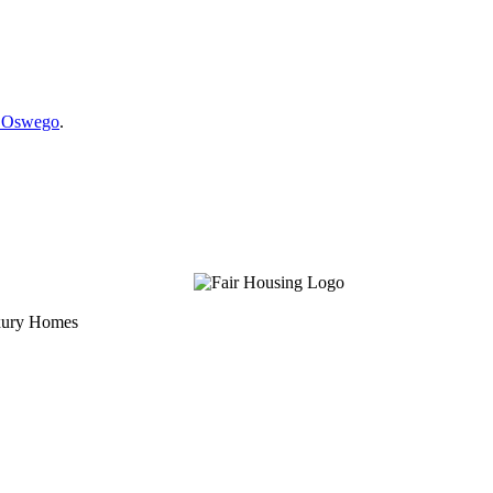
e Oswego
.
uxury Homes