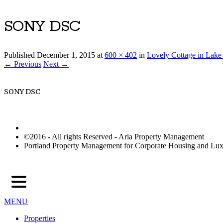
SONY DSC
Published
December 1, 2015
at
600 × 402
in
Lovely Cottage in Lak
← Previous
Next →
SONY DSC
©2016 - All rights Reserved - Aria Property Management
Portland Property Management for Corporate Housing and L
MENU
Properties