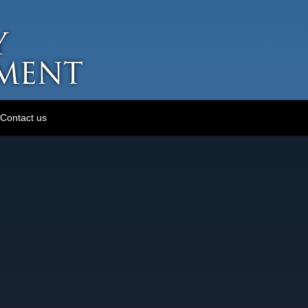
Contact us