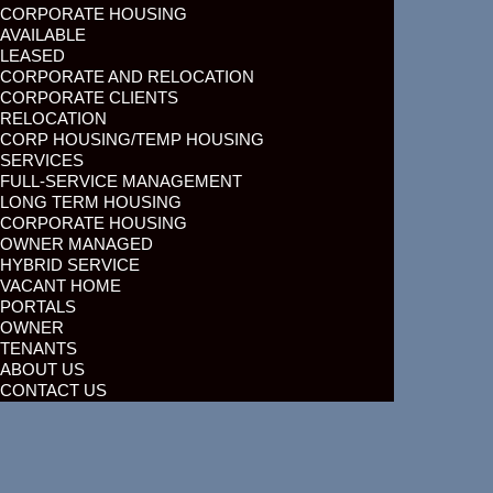
CORPORATE HOUSING
AVAILABLE
LEASED
CORPORATE AND RELOCATION
CORPORATE CLIENTS
RELOCATION
CORP HOUSING/TEMP HOUSING
SERVICES
FULL-SERVICE MANAGEMENT
LONG TERM HOUSING
CORPORATE HOUSING
OWNER MANAGED
HYBRID SERVICE
VACANT HOME
PORTALS
OWNER
TENANTS
ABOUT US
CONTACT US