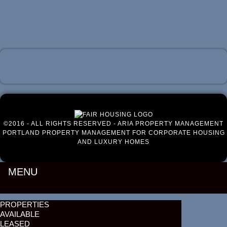
Luxury Portland Property Management
©2016 - ALL RIGHTS RESERVED - ARIA PROPERTY MANAGEMENT
PORTLAND PROPERTY MANAGEMENT FOR CORPORATE HOUSING
AND LUXURY HOMES
MENU
PROPERTIES
AVAILABLE
LEASED