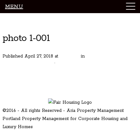
MENU
Luxury Portland Property Management
photo 1-001
Published
April 27, 2018
at
471 × 315
in
MAJESTIC
RIVERFRONT ESTATE
.
Next →
©2016 - All rights Reserved - Aria Property Management
Portland Property Management for Corporate Housing and
Luxury Homes