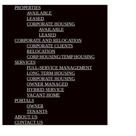
PROPERTIES
AVAILABLE
LEASED
CORPORATE HOUSING
AVAILABLE
LEASED
CORPORATE AND RELOCATION
CORPORATE CLIENTS
RELOCATION
CORP HOUSING/TEMP HOUSING
SERVICES
FULL-SERVICE MANAGEMENT
LONG TERM HOUSING
CORPORATE HOUSING
OWNER MANAGED
HYBRID SERVICE
VACANT HOME
PORTALS
OWNER
TENANTS
ABOUT US
CONTACT US