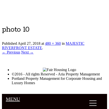
Luxury Portland Property Management
photo 10
Published
April 27, 2018
at
480 × 360
in
MAJESTIC
RIVERFRONT ESTATE
.
← Previous
Next →
©2016 - All rights Reserved - Aria Property Management
Portland Property Management for Corporate Housing and
Luxury Homes
MENU