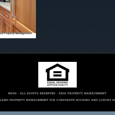
©2016 - ALL RIGHTS RESERVED - ARIA PROPERTY MANAGEMENT
LAND PROPERTY MANAGEMENT FOR CORPORATE HOUSING AND LUXURY 