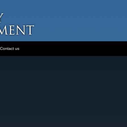
Contact us