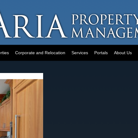
rties
Corporate and Relocation
Services
Portals
About Us