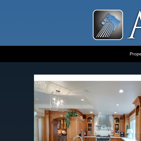
Luxury Portland Property Management
Prope