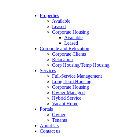
Properties
Available
Leased
Corporate Housing
Available
Leased
Corporate and Relocation
Corporate Clients
Relocation
Corp Housing/Temp Housing
Services
Full-Service Management
Long Term Housing
Corporate Housing
Owner Managed
Hybrid Service
Vacant Home
Portals
Owner
Tenants
About Us
Contact us