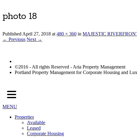
photo 18
Published
April 27, 2018
at
480 × 360
in
MAJESTIC RIVERFRON
← Previous
Next →
©2016 - All rights Reserved - Aria Property Management
Portland Property Management for Corporate Housing and L
MENU
Properties
Available
Leased
Corporate Housing