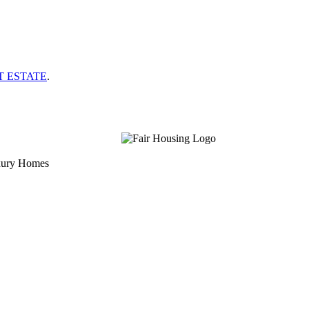
T ESTATE
.
uxury Homes