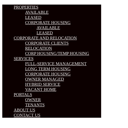
PROPERTIES
AVAILABLE
LEASED
CORPORATE HOUSING
AVAILABLE
LEASED
CORPORATE AND RELOCATION
CORPORATE CLIENTS
RELOCATION
CORP HOUSING/TEMP HOUSING
SERVICES
FULL-SERVICE MANAGEMENT
LONG TERM HOUSING
CORPORATE HOUSING
OWNER MANAGED
HYBRID SERVICE
VACANT HOME
PORTALS
OWNER
TENANTS
ABOUT US
CONTACT US