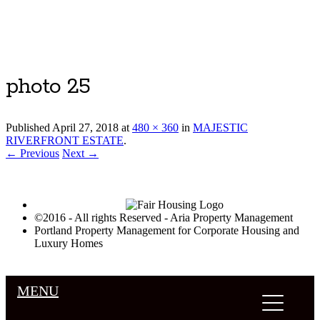
Luxury Portland Property Management
photo 25
Published
April 27, 2018
at
480 × 360
in
MAJESTIC
RIVERFRONT ESTATE
.
← Previous
Next →
©2016 - All rights Reserved - Aria Property Management
Portland Property Management for Corporate Housing and
Luxury Homes
MENU