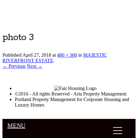
Luxury Portland Property Management
photo 3
Published
April 27, 2018
at
480 × 360
in
MAJESTIC
RIVERFRONT ESTATE
.
← Previous
Next →
©2016 - All rights Reserved - Aria Property Management
Portland Property Management for Corporate Housing and
Luxury Homes
MENU