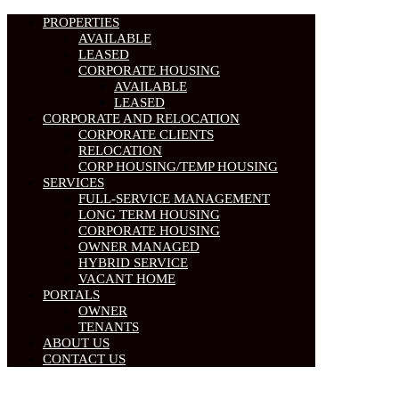
PROPERTIES
AVAILABLE
LEASED
CORPORATE HOUSING
AVAILABLE
LEASED
CORPORATE AND RELOCATION
CORPORATE CLIENTS
RELOCATION
CORP HOUSING/TEMP HOUSING
SERVICES
FULL-SERVICE MANAGEMENT
LONG TERM HOUSING
CORPORATE HOUSING
OWNER MANAGED
HYBRID SERVICE
VACANT HOME
PORTALS
OWNER
TENANTS
ABOUT US
CONTACT US