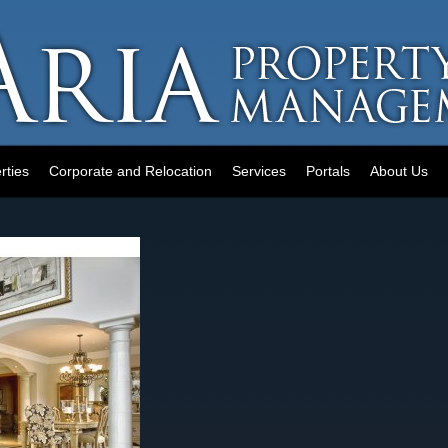
rties
Corporate and Relocation
Services
Portals
About Us