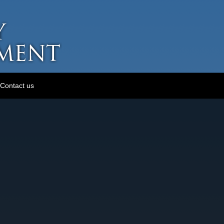
Contact us