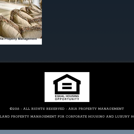
©2016 - ALL RIGHTS RESERVED - ARIA PROPERTY MANAGEMENT
LAND PROPERTY MANAGEMENT FOR CORPORATE HOUSING AND LUXURY 