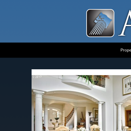
Luxury Portland Property Management
Prope