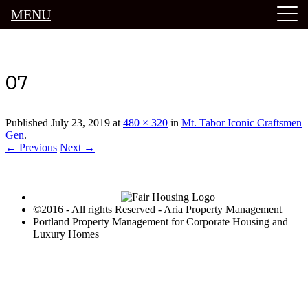
MENU
Luxury Portland Property Management
07
Published
July 23, 2019
at
480 × 320
in
Mt. Tabor Iconic Craftsmen
Gen
.
← Previous
Next →
©2016 - All rights Reserved - Aria Property Management
Portland Property Management for Corporate Housing and
Luxury Homes