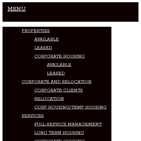
MENU
PROPERTIES
AVAILABLE
LEASED
CORPORATE HOUSING
AVAILABLE
LEASED
CORPORATE AND RELOCATION
CORPORATE CLIENTS
RELOCATION
CORP HOUSING/TEMP HOUSING
SERVICES
FULL-SERVICE MANAGEMENT
LONG TERM HOUSING