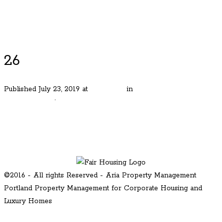
Luxury Portland Property Management
26
Published
July 23, 2019
at
480 × 320
in
Mt. Tabor Iconic
Craftsmen Gen
.
← Previous
Next →
©2016 - All rights Reserved - Aria Property Management
Portland Property Management for Corporate Housing and
Luxury Homes