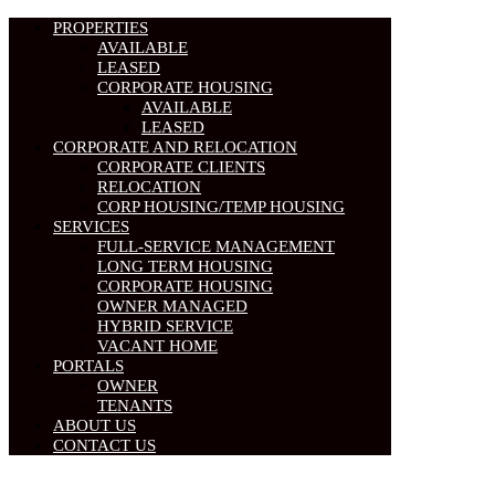
PROPERTIES
AVAILABLE
LEASED
CORPORATE HOUSING
AVAILABLE
LEASED
CORPORATE AND RELOCATION
CORPORATE CLIENTS
RELOCATION
CORP HOUSING/TEMP HOUSING
SERVICES
FULL-SERVICE MANAGEMENT
LONG TERM HOUSING
CORPORATE HOUSING
OWNER MANAGED
HYBRID SERVICE
VACANT HOME
PORTALS
OWNER
TENANTS
ABOUT US
CONTACT US