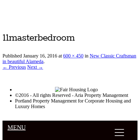
Luxury Portland Property Management
11masterbedroom
Published
January 16, 2016
at
600 × 450
in
New Classic Craftsman
in beautiful Alameda
.
← Previous
Next →
©2016 - All rights Reserved - Aria Property Management
Portland Property Management for Corporate Housing and
Luxury Homes
MENU