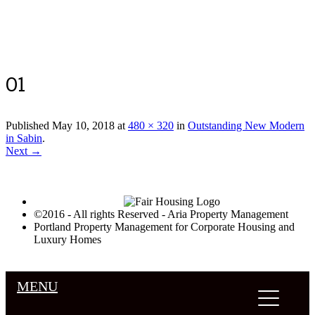
Luxury Portland Property Management
01
Published
May 10, 2018
at
480 × 320
in
Outstanding New Modern
in Sabin
.
Next →
©2016 - All rights Reserved - Aria Property Management
Portland Property Management for Corporate Housing and
Luxury Homes
MENU