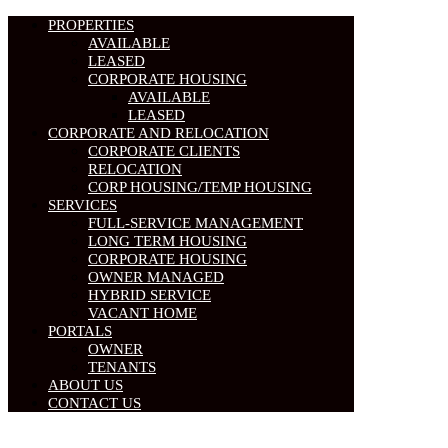
PROPERTIES
AVAILABLE
LEASED
CORPORATE HOUSING
AVAILABLE
LEASED
CORPORATE AND RELOCATION
CORPORATE CLIENTS
RELOCATION
CORP HOUSING/TEMP HOUSING
SERVICES
FULL-SERVICE MANAGEMENT
LONG TERM HOUSING
CORPORATE HOUSING
OWNER MANAGED
HYBRID SERVICE
VACANT HOME
PORTALS
OWNER
TENANTS
ABOUT US
CONTACT US