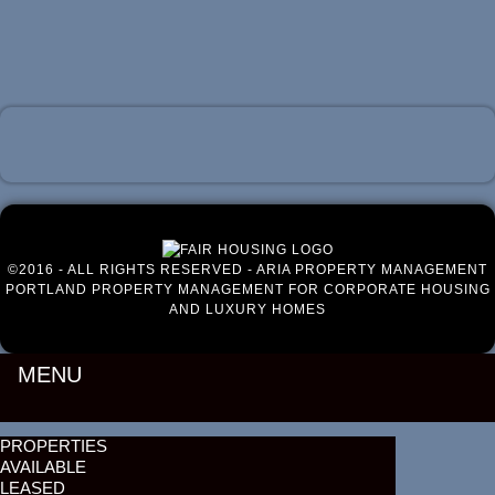
Luxury Portland Property Management
©2016 - ALL RIGHTS RESERVED - ARIA PROPERTY MANAGEMENT
PORTLAND PROPERTY MANAGEMENT FOR CORPORATE HOUSING
AND LUXURY HOMES
MENU
PROPERTIES
AVAILABLE
LEASED