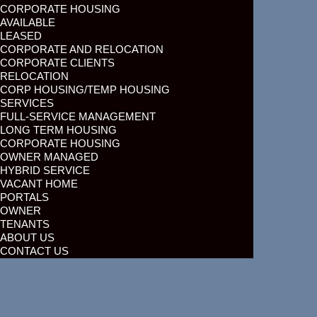
CORPORATE HOUSING
AVAILABLE
LEASED
CORPORATE AND RELOCATION
CORPORATE CLIENTS
RELOCATION
CORP HOUSING/TEMP HOUSING
SERVICES
FULL-SERVICE MANAGEMENT
LONG TERM HOUSING
CORPORATE HOUSING
OWNER MANAGED
HYBRID SERVICE
VACANT HOME
PORTALS
OWNER
TENANTS
ABOUT US
CONTACT US