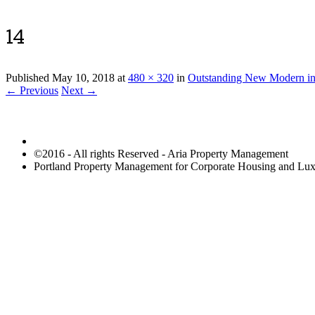
14
Published
May 10, 2018
at
480 × 320
in
Outstanding New Modern in
← Previous
Next →
©2016 - All rights Reserved - Aria Property Management
Portland Property Management for Corporate Housing and L