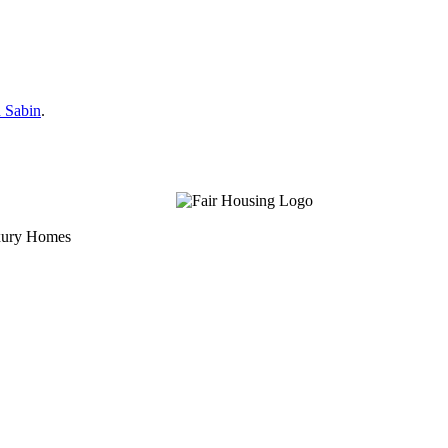
 Sabin
.
uxury Homes