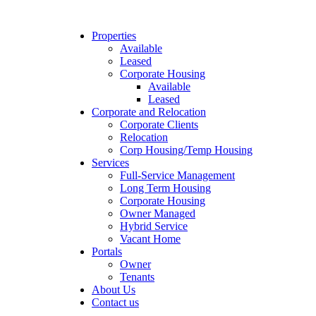
Properties
Available
Leased
Corporate Housing
Available
Leased
Corporate and Relocation
Corporate Clients
Relocation
Corp Housing/Temp Housing
Services
Full-Service Management
Long Term Housing
Corporate Housing
Owner Managed
Hybrid Service
Vacant Home
Portals
Owner
Tenants
About Us
Contact us