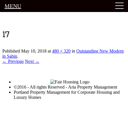
MENU
Luxury Portland Property Management
17
Published
May 10, 2018
at
480 × 320
in
Outstanding New Modern
in Sabin
.
← Previous
Next →
©2016 - All rights Reserved - Aria Property Management
Portland Property Management for Corporate Housing and
Luxury Homes