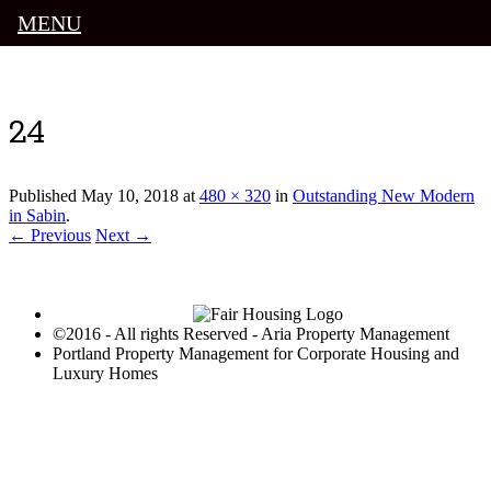
MENU
Luxury Portland Property Management
24
Published
May 10, 2018
at
480 × 320
in
Outstanding New Modern
in Sabin
.
← Previous
Next →
©2016 - All rights Reserved - Aria Property Management
Portland Property Management for Corporate Housing and
Luxury Homes