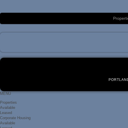
Luxury Portland Property Management
Properti
PORTLAN
MENU
Properties
Available
Leased
Corporate Housing
Available