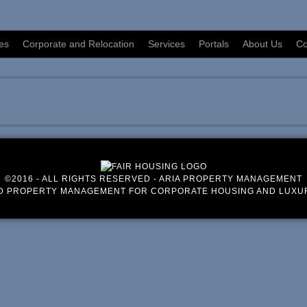
es
Corporate and Relocation
Services
Portals
About Us
Co
©2016 - ALL RIGHTS RESERVED - ARIA PROPERTY MANAGEMENT
D PROPERTY MANAGEMENT FOR CORPORATE HOUSING AND LUXU