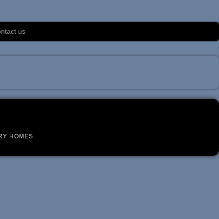
ntact us
RY HOMES