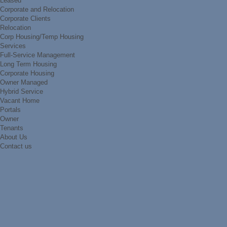
Leased
Corporate and Relocation
Corporate Clients
Relocation
Corp Housing/Temp Housing
Services
Full-Service Management
Long Term Housing
Corporate Housing
Owner Managed
Hybrid Service
Vacant Home
Portals
Owner
Tenants
About Us
Contact us