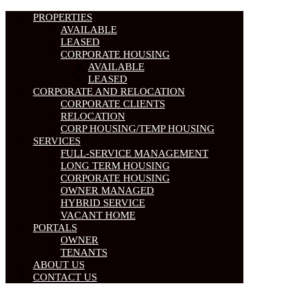
PROPERTIES
AVAILABLE
LEASED
CORPORATE HOUSING
AVAILABLE
LEASED
CORPORATE AND RELOCATION
CORPORATE CLIENTS
RELOCATION
CORP HOUSING/TEMP HOUSING
SERVICES
FULL-SERVICE MANAGEMENT
LONG TERM HOUSING
CORPORATE HOUSING
OWNER MANAGED
HYBRID SERVICE
VACANT HOME
PORTALS
OWNER
TENANTS
ABOUT US
CONTACT US