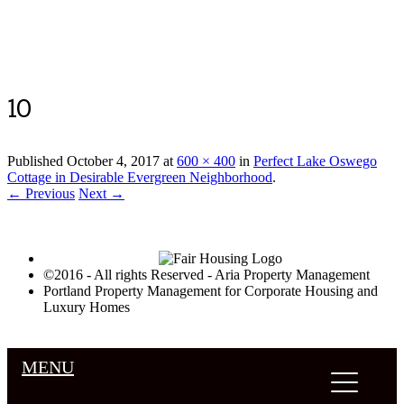
Luxury Portland Property Management
10
Published
October 4, 2017
at
600 × 400
in
Perfect Lake Oswego
Cottage in Desirable Evergreen Neighborhood
.
← Previous
Next →
©2016 - All rights Reserved - Aria Property Management
Portland Property Management for Corporate Housing and
Luxury Homes
MENU