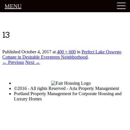
MENU
Luxury Portland Property Management
13
Published
October 4, 2017
at
400 × 600
in
Perfect Lake Oswego
Cottage in Desirable Evergreen Neighborhood
.
← Previous
Next →
©2016 - All rights Reserved - Aria Property Management
Portland Property Management for Corporate Housing and
Luxury Homes