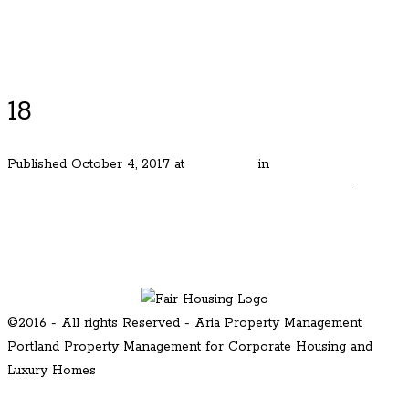
Luxury Portland Property Management
18
Published
October 4, 2017
at
600 × 400
in
Perfect Lake
Oswego Cottage in Desirable Evergreen Neighborhood
.
← Previous
Next →
©2016 - All rights Reserved - Aria Property Management
Portland Property Management for Corporate Housing and
Luxury Homes