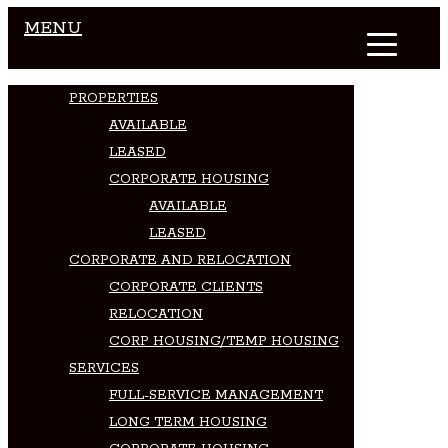
MENU
PROPERTIES
AVAILABLE
LEASED
CORPORATE HOUSING
AVAILABLE
LEASED
CORPORATE AND RELOCATION
CORPORATE CLIENTS
RELOCATION
CORP HOUSING/TEMP HOUSING
SERVICES
FULL-SERVICE MANAGEMENT
LONG TERM HOUSING