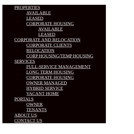
PROPERTIES
AVAILABLE
LEASED
CORPORATE HOUSING
AVAILABLE
LEASED
CORPORATE AND RELOCATION
CORPORATE CLIENTS
RELOCATION
CORP HOUSING/TEMP HOUSING
SERVICES
FULL-SERVICE MANAGEMENT
LONG TERM HOUSING
CORPORATE HOUSING
OWNER MANAGED
HYBRID SERVICE
VACANT HOME
PORTALS
OWNER
TENANTS
ABOUT US
CONTACT US