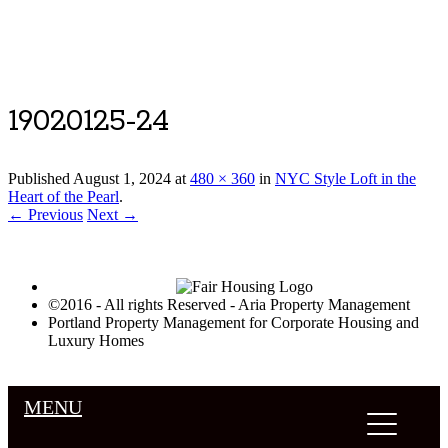
Luxury Portland Property Management
19020125-24
Published
August 1, 2024
at
480 × 360
in
NYC Style Loft in the
Heart of the Pearl
.
← Previous
Next →
©2016 - All rights Reserved - Aria Property Management
Portland Property Management for Corporate Housing and
Luxury Homes
MENU