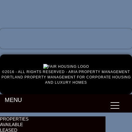
Luxury Portland Property Management
©2016 - ALL RIGHTS RESERVED - ARIA PROPERTY MANAGEMENT
PORTLAND PROPERTY MANAGEMENT FOR CORPORATE HOUSING
AND LUXURY HOMES
MENU
PROPERTIES
AVAILABLE
LEASED