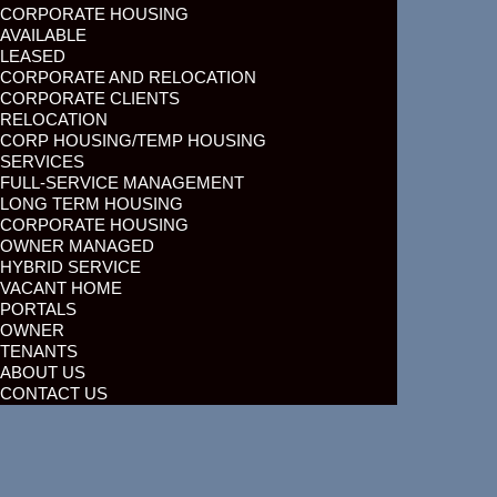
CORPORATE HOUSING
AVAILABLE
LEASED
CORPORATE AND RELOCATION
CORPORATE CLIENTS
RELOCATION
CORP HOUSING/TEMP HOUSING
SERVICES
FULL-SERVICE MANAGEMENT
LONG TERM HOUSING
CORPORATE HOUSING
OWNER MANAGED
HYBRID SERVICE
VACANT HOME
PORTALS
OWNER
TENANTS
ABOUT US
CONTACT US