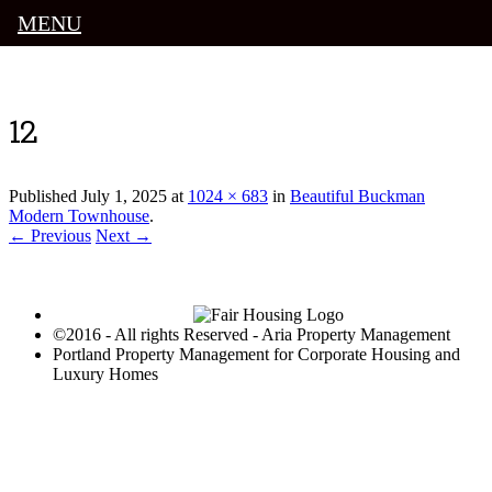
MENU
Luxury Portland Property Management
12
Published
July 1, 2025
at
1024 × 683
in
Beautiful Buckman
Modern Townhouse
.
← Previous
Next →
©2016 - All rights Reserved - Aria Property Management
Portland Property Management for Corporate Housing and
Luxury Homes