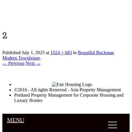
Luxury Portland Property Management
2
Published
July 1, 2025
at
1024 × 683
in
Beautiful Buckman
Modern Townhouse
.
← Previous
Next →
©2016 - All rights Reserved - Aria Property Management
Portland Property Management for Corporate Housing and
Luxury Homes
MENU