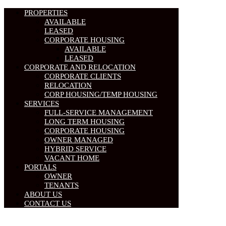
PROPERTIES
AVAILABLE
LEASED
CORPORATE HOUSING
AVAILABLE
LEASED
CORPORATE AND RELOCATION
CORPORATE CLIENTS
RELOCATION
CORP HOUSING/TEMP HOUSING
SERVICES
FULL-SERVICE MANAGEMENT
LONG TERM HOUSING
CORPORATE HOUSING
OWNER MANAGED
HYBRID SERVICE
VACANT HOME
PORTALS
OWNER
TENANTS
ABOUT US
CONTACT US